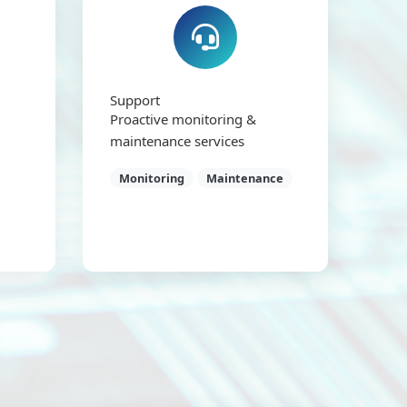
Support
Proactive monitoring &
maintenance services
Monitoring
Maintenance