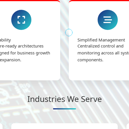
ability
Simplified Management
re-ready architectures
Centralized control and
gned for business growth
monitoring across all sys
expansion.
components.
Industries We Serve