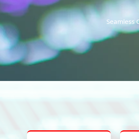
Seamless C