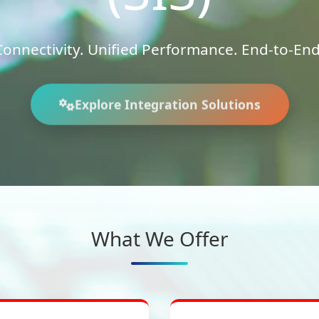
onnectivity. Unified Performance. End-to-End 
Explore Integration Solutions
What We Offer