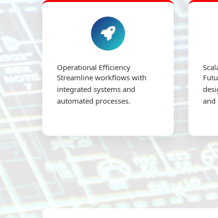
Operational Efficiency
Scal
Streamline workflows with
Futu
integrated systems and
desi
automated processes.
and 