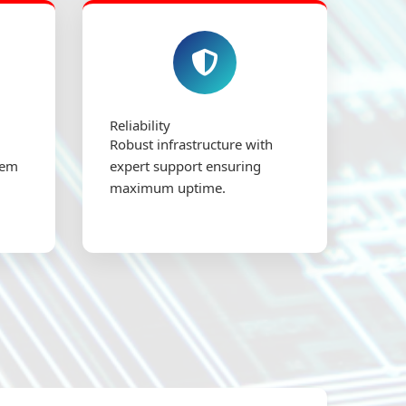
Reliability
Robust infrastructure with
tem
expert support ensuring
maximum uptime.