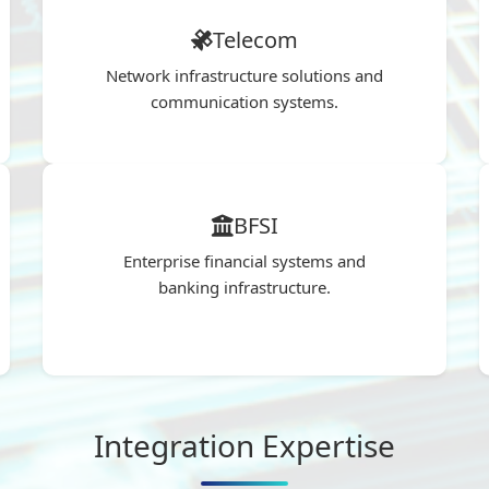
Telecom
Network infrastructure solutions and
communication systems.
BFSI
Enterprise financial systems and
banking infrastructure.
Integration Expertise