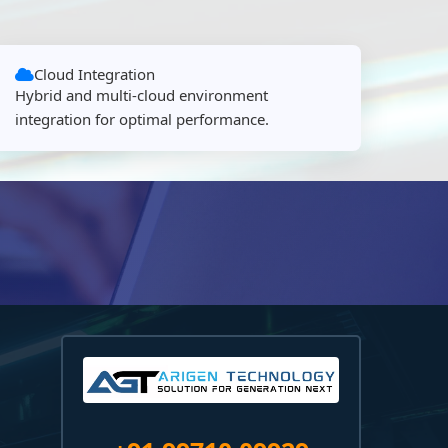
Cloud Integration
Hybrid and multi-cloud environment
integration for optimal performance.