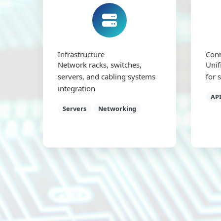
Infrastructure
Conn
Network racks, switches,
Unif
servers, and cabling systems
for 
integration
API
Servers
Networking