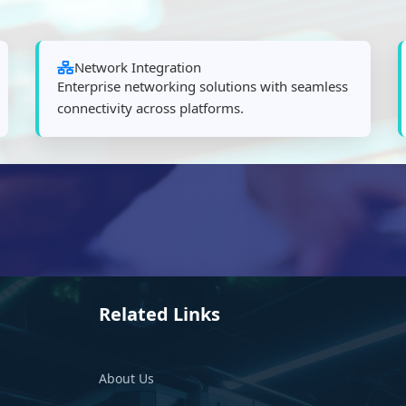
Network Integration
Enterprise networking solutions with seamless
connectivity across platforms.
Related Links
About Us