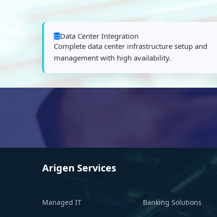
Data Center Integration
Complete data center infrastructure setup and
management with high availability.
Arigen Services
Managed IT
Banking Solutions