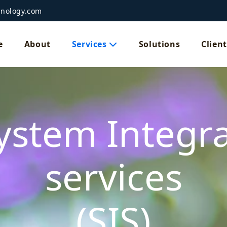
hnology.com
e
About
Services
Solutions
Client
ystem Integr
services
(SIS)