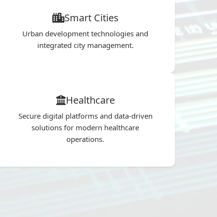
Smart Cities
Urban development technologies and
integrated city management.
Healthcare
Secure digital platforms and data-driven
solutions for modern healthcare
operations.