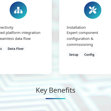
ectivity
Installation
ied platform integration
Expert component
seamless data flow
configuration &
commissioning
s
Data Flow
Setup
Config
Key Benefits