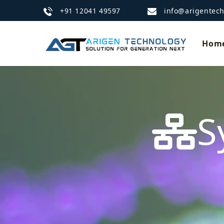
+91 12041 49597
info@arigentec
Hom
S