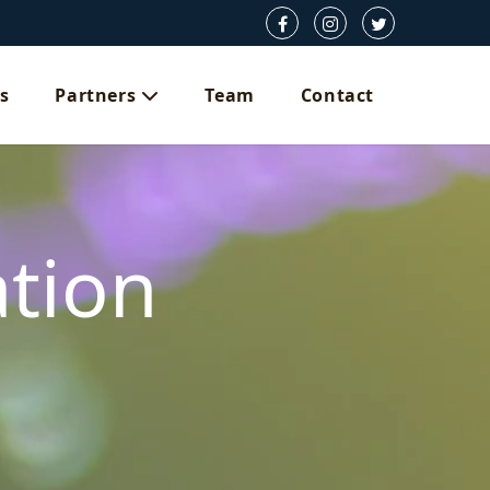
s
Partners
Team
Contact
ation