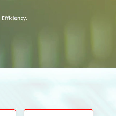
Efficiency.