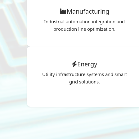
Manufacturing
Industrial automation integration and
production line optimization.
Energy
Utility infrastructure systems and smart
grid solutions.