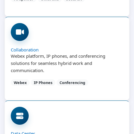
Collaboration
Webex platform, IP phones, and conferencing
solutions for seamless hybrid work and
communication.
Webex
IP Phones
Conferencing
Data Center