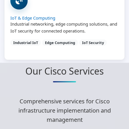
IoT & Edge Computing
Industrial networking, edge computing solutions, and
IoT security for connected operations.
Industrial IoT
Edge Computing
IoT Security
Our Cisco Services
Comprehensive services for Cisco
infrastructure implementation and
management