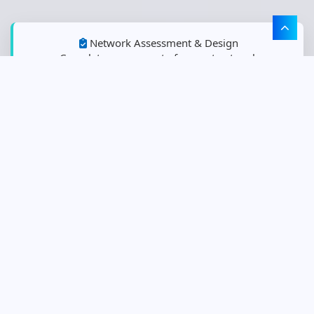
Network Assessment & Design
Complete assessment of current network
infrastructure and custom design of Cisco solutions
optimized for business requirements.
Network Deployment & Migration
Professional installation, configuration, and migration
services for Cisco networking and security solutions.