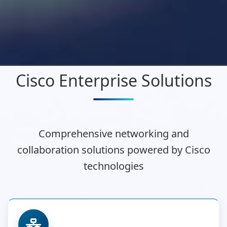
Cisco Enterprise Solutions
Comprehensive networking and
collaboration solutions powered by Cisco
technologies