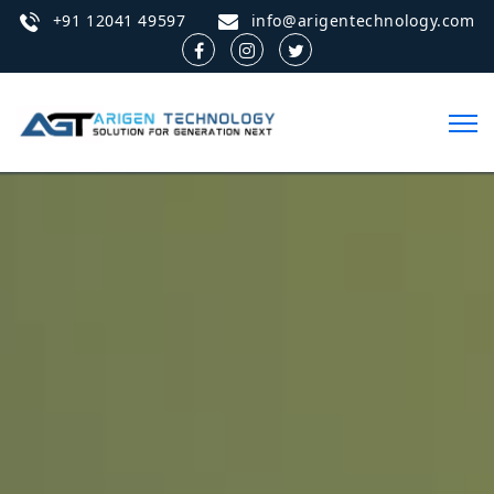
+91 12041 49597
info@arigentechnology.com