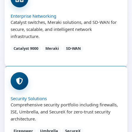
Enterprise Networking
Catalyst switches, Meraki solutions, and SD-WAN for
secure, scalable, and intelligent network
infrastructure.
Catalyst 9000
Meraki
SD-WAN
Security Solutions
Comprehensive security portfolio including firewalls,
ISE, Umbrella, and SecureX for zero-trust security
architecture.
Firepower
Umbrella
SecureX