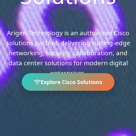
Arigen Technology is an authorized Cisco
solutions partner, delivering cutting-edge
networking, security, collaboration, and
data center solutions for modern digital
enterprises.
Explore Cisco Solutions