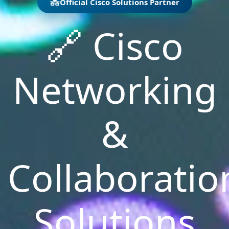
Official Cisco Solutions Partner
🔗
Cisco
Networking
&
Collaboratio
Solutions