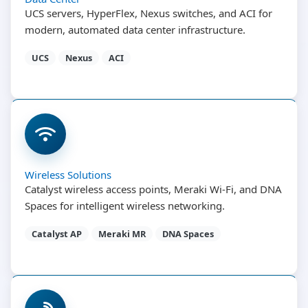
UCS servers, HyperFlex, Nexus switches, and ACI for
modern, automated data center infrastructure.
UCS
Nexus
ACI
Wireless Solutions
Catalyst wireless access points, Meraki Wi-Fi, and DNA
Spaces for intelligent wireless networking.
Catalyst AP
Meraki MR
DNA Spaces